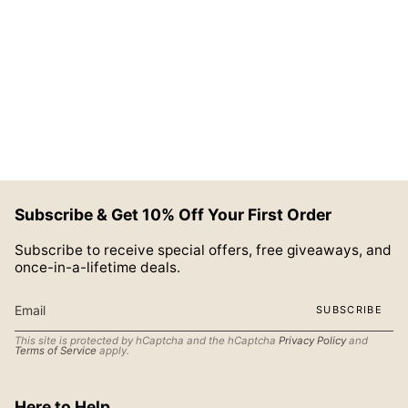
Subscribe & Get 10% Off Your First Order
Subscribe to receive special offers, free giveaways, and
once-in-a-lifetime deals.
SUBSCRIBE
This site is protected by hCaptcha and the hCaptcha
Privacy Policy
and
Terms of Service
apply.
Here to Help