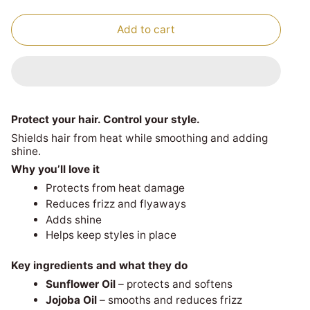
Add to cart
Protect your hair. Control your style.
Shields hair from heat while smoothing and adding
shine.
Why you’ll love it
Protects from heat damage
Reduces frizz and flyaways
Adds shine
Helps keep styles in place
Key ingredients and what they do
Sunflower Oil
– protects and softens
Jojoba Oil
– smooths and reduces frizz