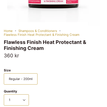
Home
Shampoos & Conditioners
Flawless Finish Heat Protectant & Finishing Cream
Flawless Finish Heat Protectant &
Finishing Cream
360 kr
Size
Regular - 200ml
Quantity
1