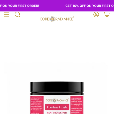
Skip
 ON YOUR FIRST ORDER!
GET 10% OFF ON YOUR FIRST O
to
content
SEARCH
ACCOUN