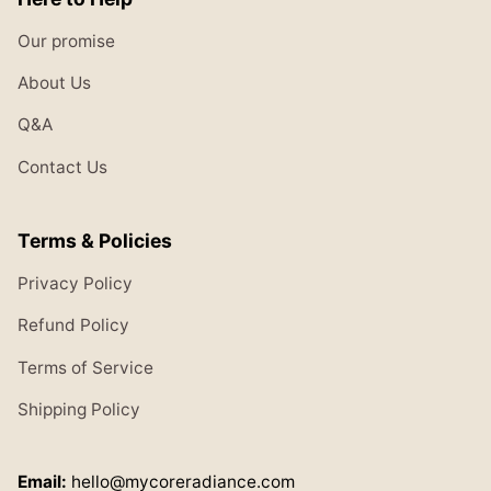
Our promise
About Us
Q&A
Contact Us
Terms & Policies
Privacy Policy
Refund Policy
Terms of Service
Shipping Policy
Email:
hello@mycoreradiance.com