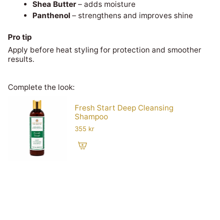
Shea Butter
– adds moisture
Panthenol
– strengthens and improves shine
Pro tip
Apply before heat styling for protection and smoother
results.
Complete the look:
Fresh Start Deep Cleansing
Shampoo
355 kr