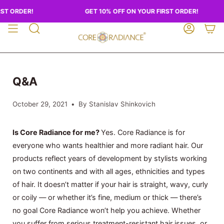
Skip
ST ORDER!
GET 10% OFF ON YOUR FIRST ORDER!
to
content
SEARCH
ACCOUN
Q&A
October 29, 2021
By Stanislav Shinkovich
Is Core Radiance for me?
Yes. Core Radiance is for
everyone who wants healthier and more radiant hair. Our
products reflect years of development by stylists working
on two continents and with all ages, ethnicities and types
of hair. It doesn’t matter if your hair is straight, wavy, curly
or coily — or whether it’s fine, medium or thick — there’s
no goal Core Radiance won’t help you achieve. Whether
you suffer from serious treatment-resistant hair issues, or