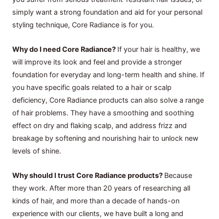
simply want a strong foundation and aid for your personal
styling technique, Core Radiance is for you.
Why do I need Core Radiance?
If your hair is healthy, we
will improve its look and feel and provide a stronger
foundation for everyday and long-term health and shine. If
you have specific goals related to a hair or scalp
deficiency, Core Radiance products can also solve a range
of hair problems. They have a smoothing and soothing
effect on dry and flaking scalp, and address frizz and
breakage by softening and nourishing hair to unlock new
levels of shine.
Why should I trust Core Radiance products?
Because
they work. After more than 20 years of researching all
kinds of hair, and more than a decade of hands-on
experience with our clients, we have built a long and