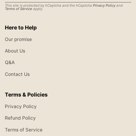
This site is protected by hCaptcha and the hCaptcha
Privacy Policy
and
Terms of Service
apply.
Here to Help
Our promise
About Us
Q&A
Contact Us
Terms & Policies
Privacy Policy
Refund Policy
Terms of Service