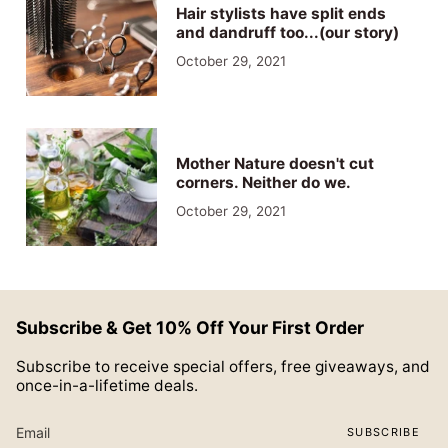
Hair stylists have split ends
and dandruff too...(our story)
October 29, 2021
Mother Nature doesn't cut
corners. Neither do we.
October 29, 2021
Subscribe & Get 10% Off Your First Order
Subscribe to receive special offers, free giveaways, and
once-in-a-lifetime deals.
SUBSCRIBE