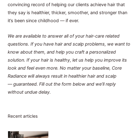
convincing record of helping our clients achieve hair that
they say is healthier, thicker, smoother, and stronger than
it’s been since childhood — if ever.
We are available to answer all of your hair-care related
questions. If you have hair and scalp problems, we want to
know about them, and help you craft a personalized
solution. If your hair is healthy, let us help you improve its
look and feel even more. No matter your baseline, Core
Radiance will always result in healthier hair and scalp
— guaranteed. Fill out the form below and we’ll reply
without undue delay.
Recent articles